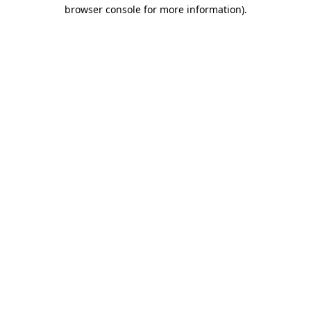
browser console for more information).